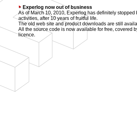
Experlog now out of business
As of March 10, 2010, Experlog has definitely stopped
activities, after 10 years of fruitful life.
The old web site and product downloads are still avail
All the source code is now available for free, covered 
licence.